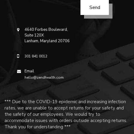
4640 Forbes Boulevard,
Suite 120X
Lanham, Maryland 20706
301 841 0012
Email
hello@zendhealth.com
*** Due to the COVID-19 epidemic and increasing infection
rates, we are unable to accept returns for your safety and
the safety of our employees. We would try to
accommodate issues with orders outside accepting returns.
Thank you for understanding ***