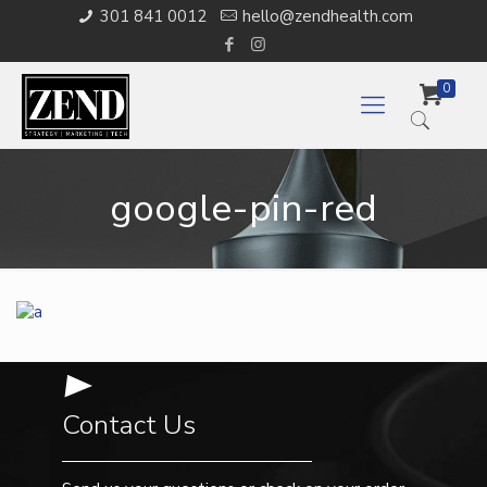
301 841 0012
hello@zendhealth.com
0
google-pin-red
Contact Us