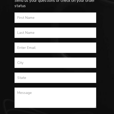
Send us your questions or check on your order
status