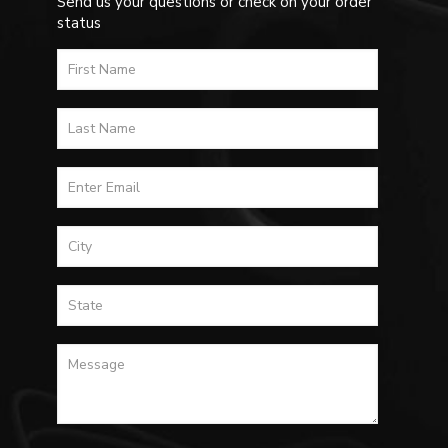
Send us your questions or check on your order
status