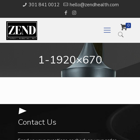
301 841 0012
hello@zendhealth.com
0
1-1920×670
Contact Us