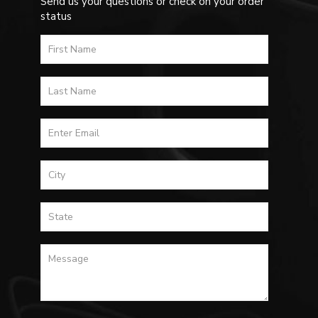
Send us your questions or check on your order
status