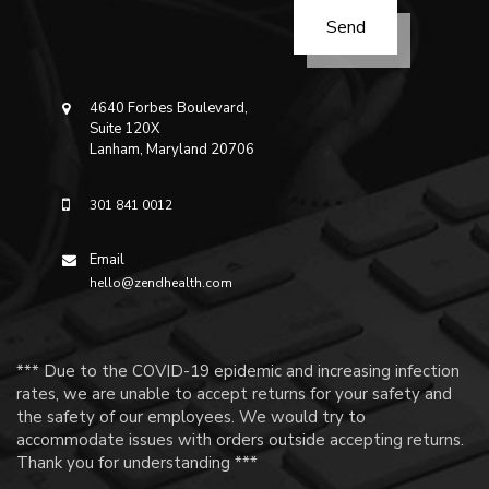
4640 Forbes Boulevard,
Suite 120X
Lanham, Maryland 20706
301 841 0012
Email
hello@zendhealth.com
*** Due to the COVID-19 epidemic and increasing infection
rates, we are unable to accept returns for your safety and
the safety of our employees. We would try to
accommodate issues with orders outside accepting returns.
Thank you for understanding ***