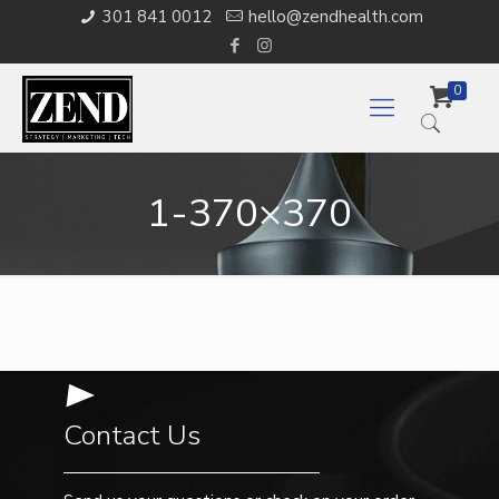
301 841 0012
hello@zendhealth.com
0
1-370×370
Contact Us