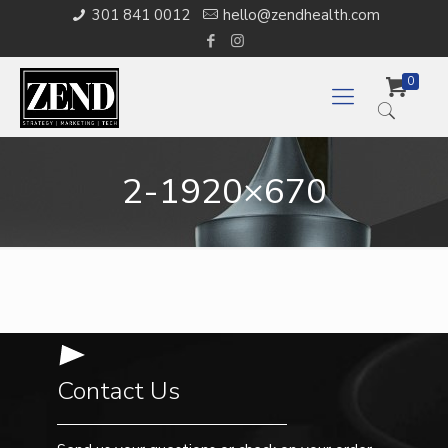
301 841 0012
hello@zendhealth.com
0
2-1920×670
Contact Us