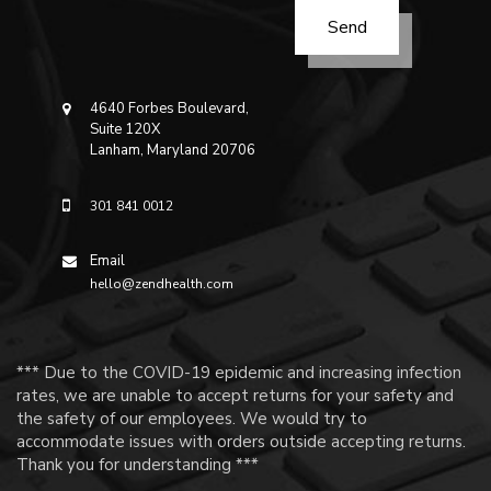
4640 Forbes Boulevard,
Suite 120X
Lanham, Maryland 20706
301 841 0012
Email
hello@zendhealth.com
*** Due to the COVID-19 epidemic and increasing infection
rates, we are unable to accept returns for your safety and
the safety of our employees. We would try to
accommodate issues with orders outside accepting returns.
Thank you for understanding ***