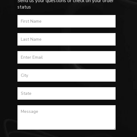
Send us your questions or check on your order
status