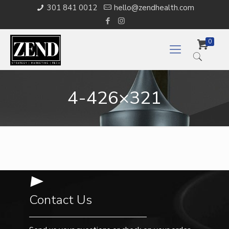
301 841 0012
hello@zendhealth.com
0
4-426×321
Contact Us