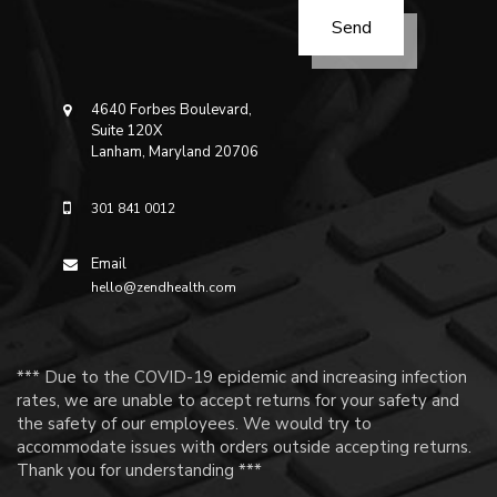
4640 Forbes Boulevard,
Suite 120X
Lanham, Maryland 20706
301 841 0012
Email
hello@zendhealth.com
*** Due to the COVID-19 epidemic and increasing infection
rates, we are unable to accept returns for your safety and
the safety of our employees. We would try to
accommodate issues with orders outside accepting returns.
Thank you for understanding ***