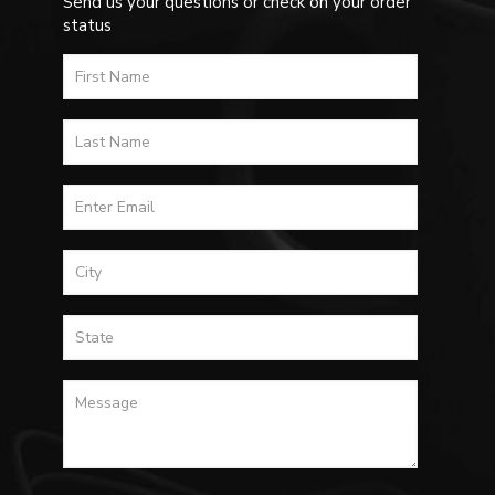
Send us your questions or check on your order
status