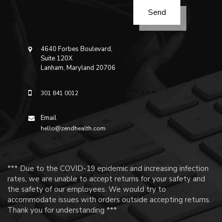
4640 Forbes Boulevard,
Suite 120X
Lanham, Maryland 20706
301 841 0012
Email
hello@zendhealth.com
*** Due to the COVID-19 epidemic and increasing infection
rates, we are unable to accept returns for your safety and
the safety of our employees. We would try to
accommodate issues with orders outside accepting returns.
Thank you for understanding ***