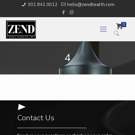
301 841 0012
hello@zendhealth.com
0
4
Contact Us