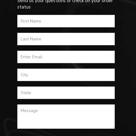
Send us your questions or check on your order
status