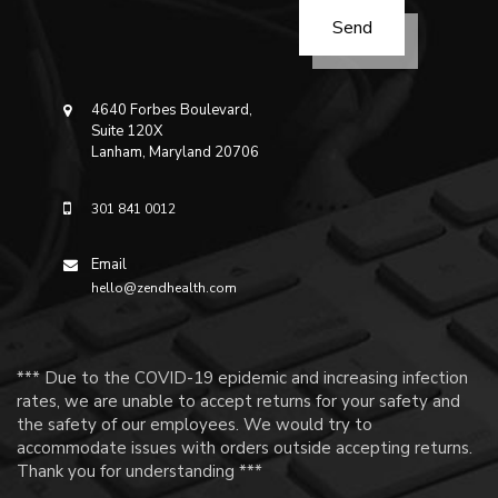
4640 Forbes Boulevard,
Suite 120X
Lanham, Maryland 20706
301 841 0012
Email
hello@zendhealth.com
*** Due to the COVID-19 epidemic and increasing infection
rates, we are unable to accept returns for your safety and
the safety of our employees. We would try to
accommodate issues with orders outside accepting returns.
Thank you for understanding ***