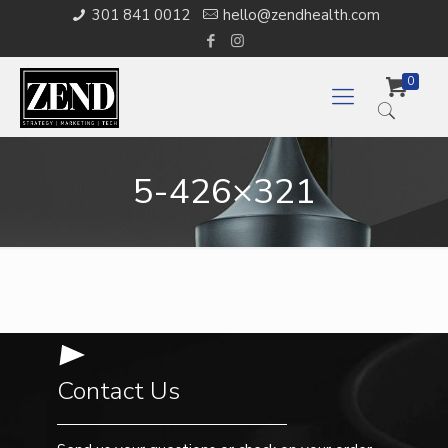
301 841 0012
hello@zendhealth.com
0
5-426×321
Contact Us