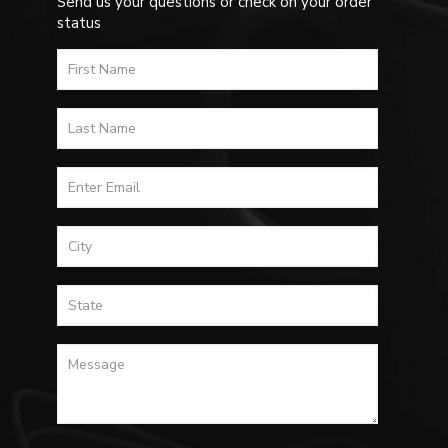
Send us your questions or check on your order
status