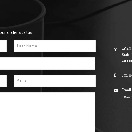
our order status
4640 
Suite
Lanha
301 8
Email
hello