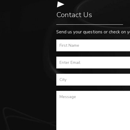
Contact Us
Send us your questions or check on y