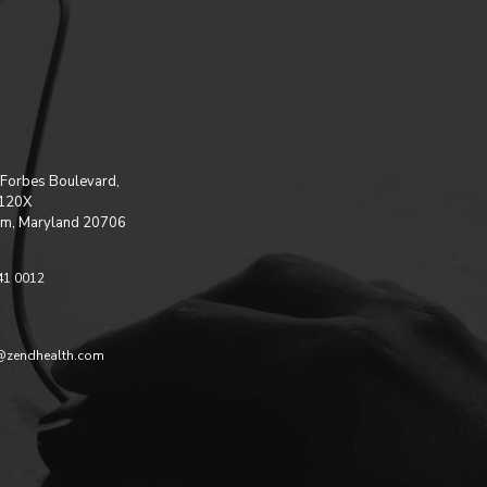
Forbes Boulevard,
 120X
m, Maryland 20706
41 0012
@zendhealth.com