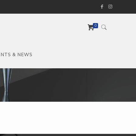
0
ENTS & NEWS