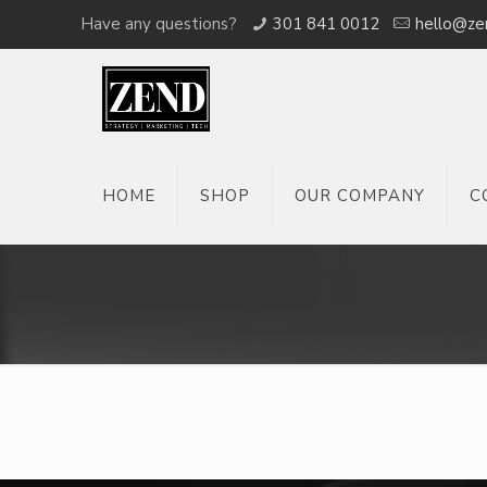
Have any questions?
301 841 0012
hello@ze
HOME
SHOP
OUR COMPANY
C