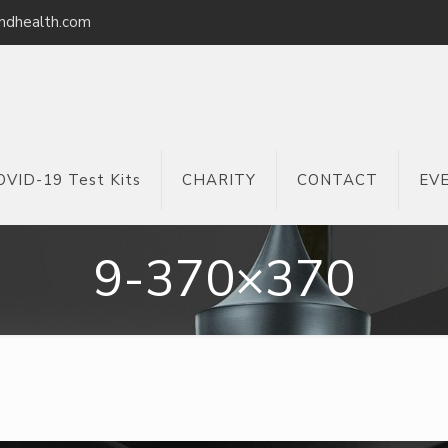
ndhealth.com
OVID-19 Test Kits
CHARITY
CONTACT
EV
9-370×370