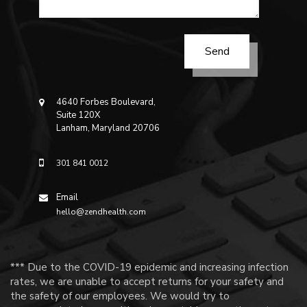
4640 Forbes Boulevard,
Suite 120X
Lanham, Maryland 20706
301 841 0012
Email
hello@zendhealth.com
*** Due to the COVID-19 epidemic and increasing infection
rates, we are unable to accept returns for your safety and
the safety of our employees. We would try to