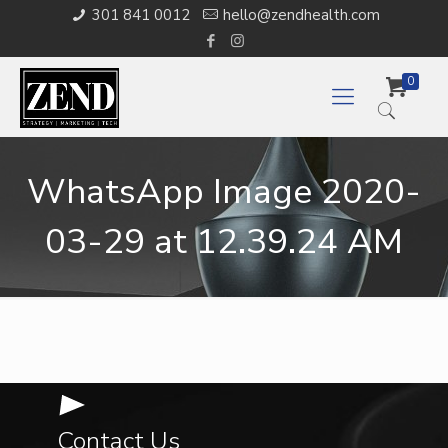
301 841 0012
hello@zendhealth.com
0
WhatsApp Image 2020-
03-29 at 12.39.24 AM
Contact Us