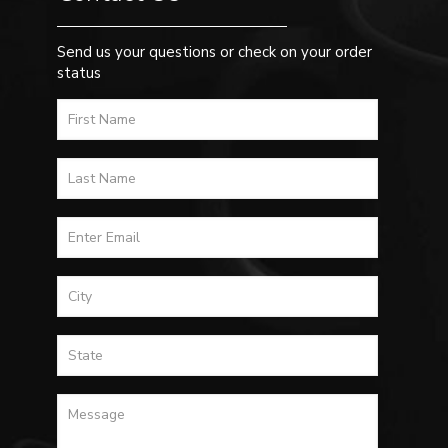
Send us your questions or check on your order
status