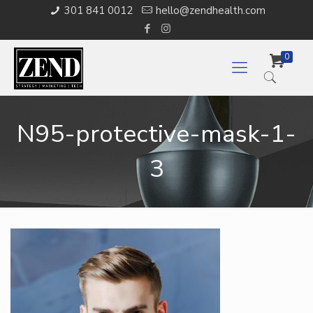
301 841 0012
hello@zendhealth.com
0
N95-protective-mask-1-
3