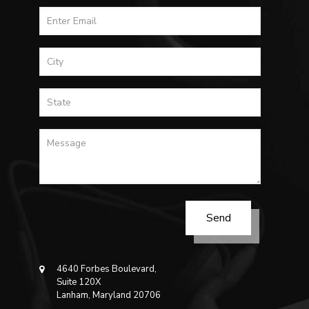
4640 Forbes Boulevard,
Suite 120X
Lanham, Maryland 20706