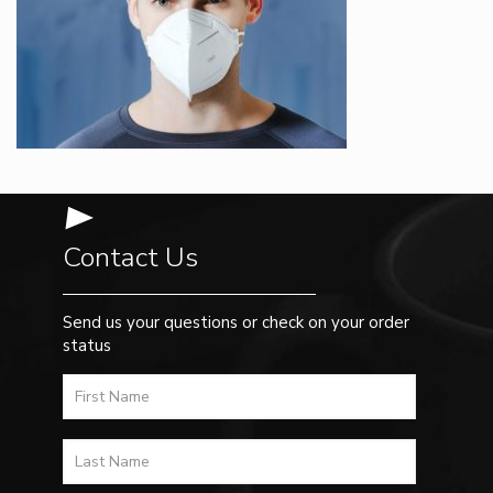
Contact Us
Send us your questions or check on your order
status