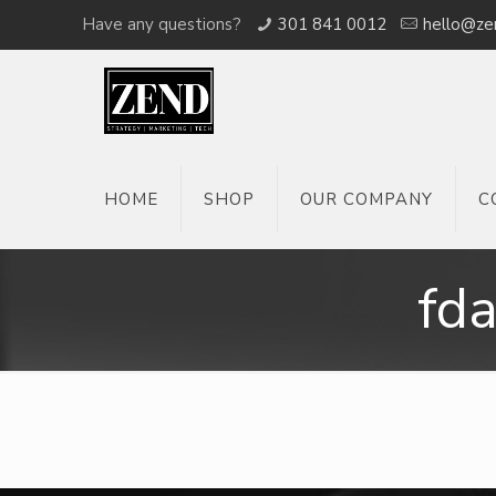
Have any questions?
301 841 0012
hello@ze
HOME
SHOP
OUR COMPANY
C
fd