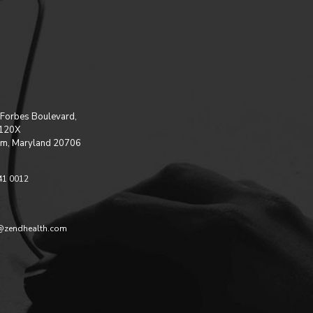
Forbes Boulevard,
 120X
m, Maryland 20706
41 0012
@zendhealth.com