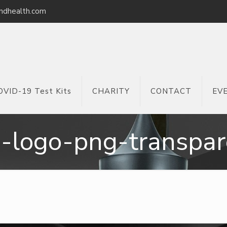
ndhealth.com
OVID-19 Test Kits
CHARITY
CONTACT
EV
a-logo-png-transpar