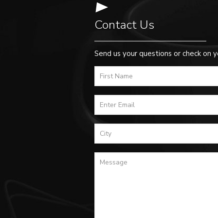
Contact Us
Send us your questions or check on y