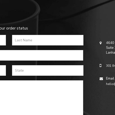
our order status
4640 
Suite
Lanha
301 8
Email
hello