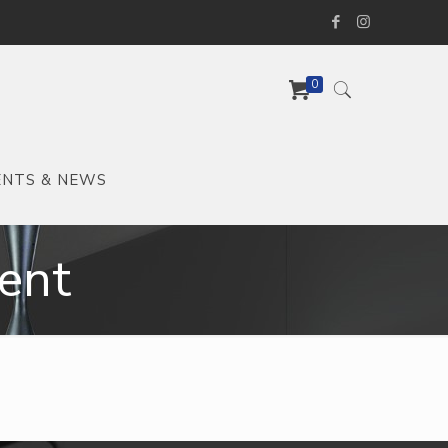
0
ENTS & NEWS
ent