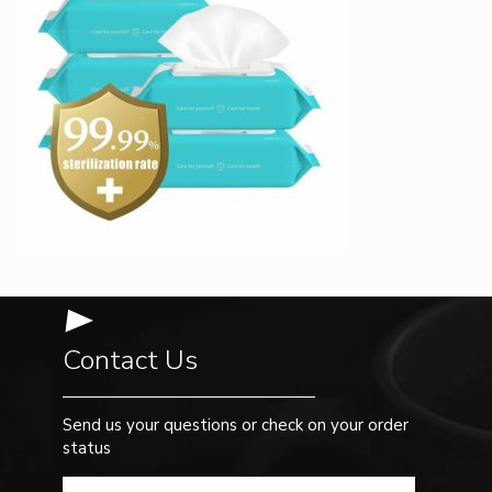
Contact Us
Send us your questions or check on your order
status