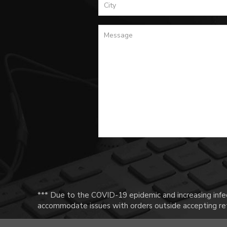
*** Due to the COVID-19 epidemic and increasing infec
accommodate issues with orders outside accepting ret