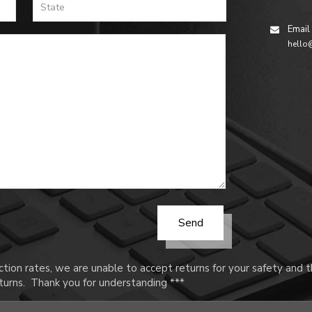
Email
hello
tion rates, we are unable to accept returns for your safety and
urns. Thank you for understanding ***