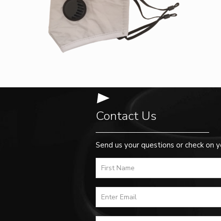
Contact Us
Send us your questions or check on y