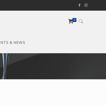
0
ENTS & NEWS