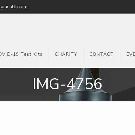
ndhealth.com
OVID-19 Test Kits
CHARITY
CONTACT
EV
IMG-4756