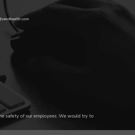
@zendhealth.com
 the safety of our employees. We would try to