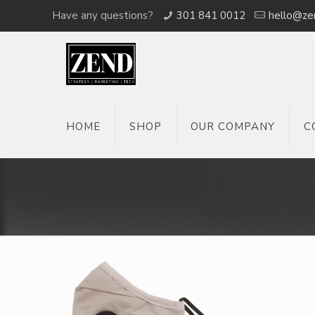
Have any questions?
301 841 0012
hello@ze
HOME
SHOP
OUR COMPANY
C