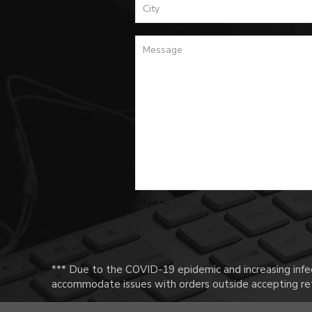
*** Due to the COVID-19 epidemic and increasing infec
accommodate issues with orders outside accepting ret