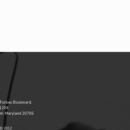
Forbes Boulevard,
 120X
m, Maryland 20706
41 0012