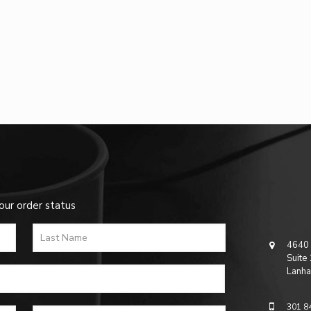
our order status
4640 
Suite
Lanha
301 8