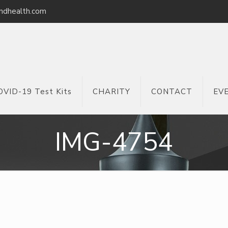
ndhealth.com
OVID-19 Test Kits
CHARITY
CONTACT
EV
IMG-4754