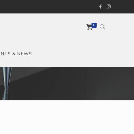
0
ENTS & NEWS