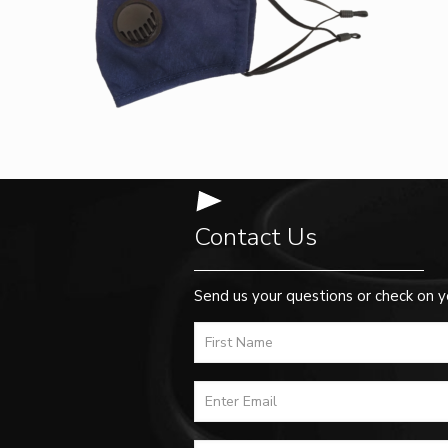
Contact Us
Send us your questions or check on y