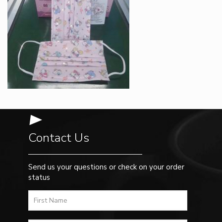
Contact Us
Send us your questions or check on your order
status