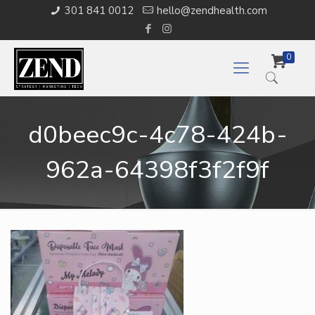
301 841 0012
hello@zendhealth.com
0
d0beec9c-4c78-424b-
962a-64398f3f2f9f