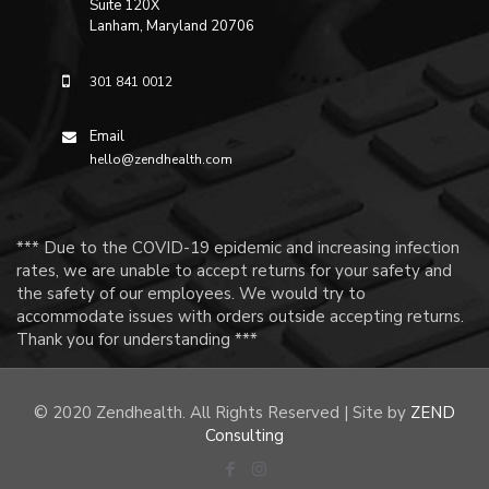
Suite 120X
Lanham, Maryland 20706
301 841 0012
Email
hello@zendhealth.com
*** Due to the COVID-19 epidemic and increasing infection
rates, we are unable to accept returns for your safety and
the safety of our employees. We would try to
accommodate issues with orders outside accepting returns.
Thank you for understanding ***
© 2020 Zendhealth. All Rights Reserved | Site by
ZEND
Consulting