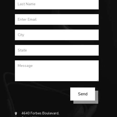
4640 Forbes Boulevard,