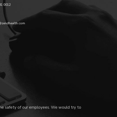
41 0012
@zendhealth.com
 the safety of our employees. We would try to