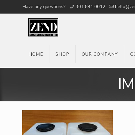
Have any questions?
301 841 0012
hello@ze
HOME
SHOP
OUR COMPANY
C
I