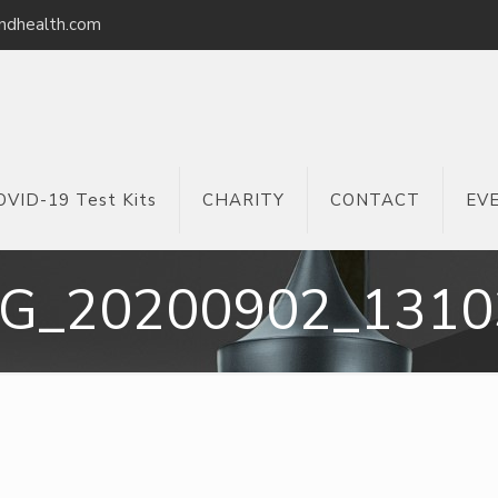
ndhealth.com
OVID-19 Test Kits
CHARITY
CONTACT
EV
MG_20200902_1310