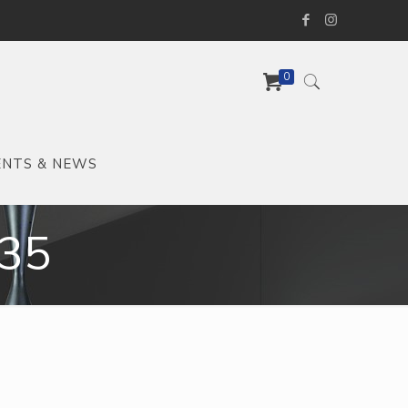
0
ENTS & NEWS
35