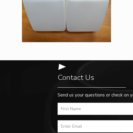
Contact Us
Send us your questions or check on y