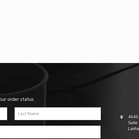
our order status
4640 
Suite
Lanha