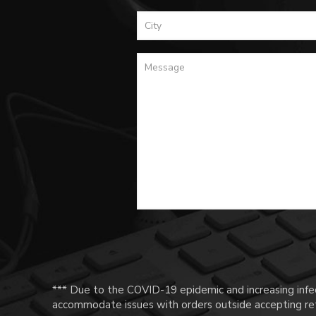
*** Due to the COVID-19 epidemic and increasing infec
accommodate issues with orders outside accepting ret