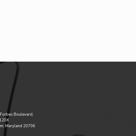
Forbes Boulevard,
 120X
m, Maryland 20706