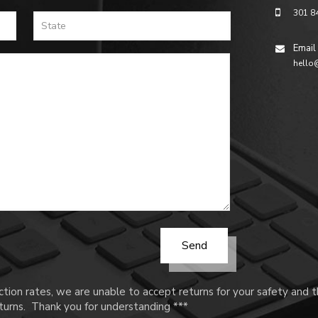
301 8
Email
hello
tion rates, we are unable to accept returns for your safety and
urns. Thank you for understanding ***