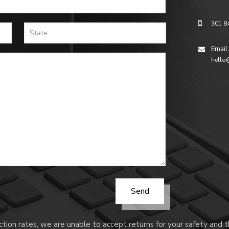
301 8
Email
hello
tion rates, we are unable to accept returns for your safety and