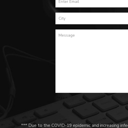
*** Due to the COVID-19 epidemic and increasing infec