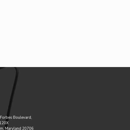
Forbes Boulevard,
 120X
m, Maryland 20706