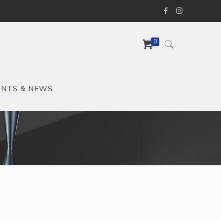
0
ENTS & NEWS