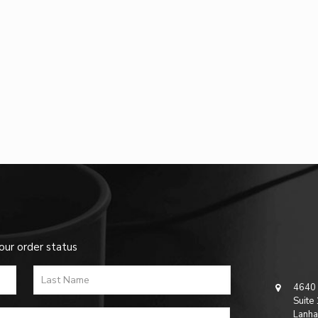
our order status
4640 
Suite
Lanha