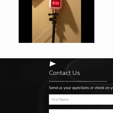
Contact Us
Send us your questions or check on y