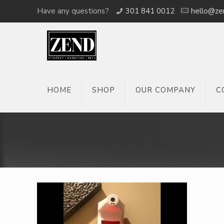
Have any questions?
301 841 0012
hello@ze
HOME
SHOP
OUR COMPANY
C