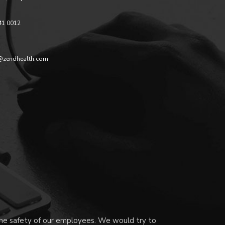
41 0012
@zendhealth.com
 the safety of our employees. We would try to