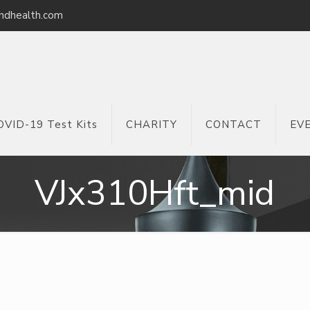
ndhealth.com
OVID-19 Test Kits
CHARITY
CONTACT
EV
VJx310Hft_mid