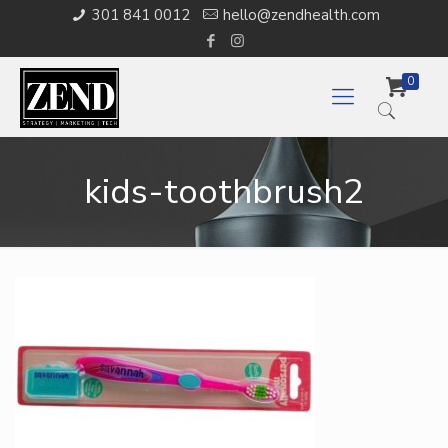
301 841 0012
hello@zendhealth.com
0
kids-toothbrush2