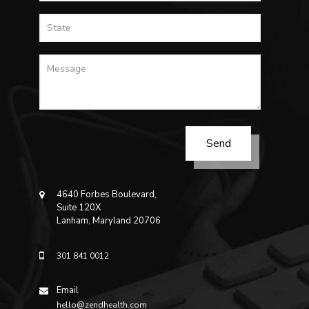
4640 Forbes Boulevard,
Suite 120X
Lanham, Maryland 20706
301 841 0012
Email
hello@zendhealth.com