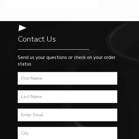
Contact Us
Send us your questions or check on your order
status