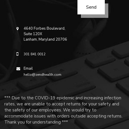
4640 Forbes Boulevard,
Suite 120X
Lanham, Maryland 20706
301 841 0012
Email
hello@zendhealth.com
*** Due to the COVID-19 epidemic and increasing infection
rates, we are unable to accept returns for your safety and
the safety of our employees. We would try to
accommodate issues with orders outside accepting returns.
Thank you for understanding ***