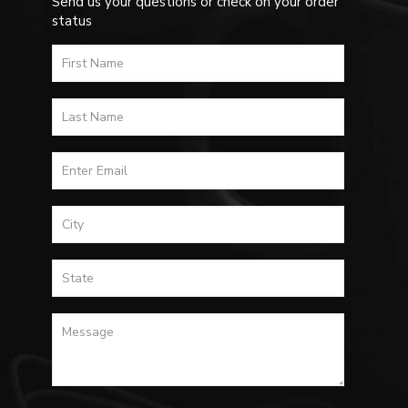
Send us your questions or check on your order
status