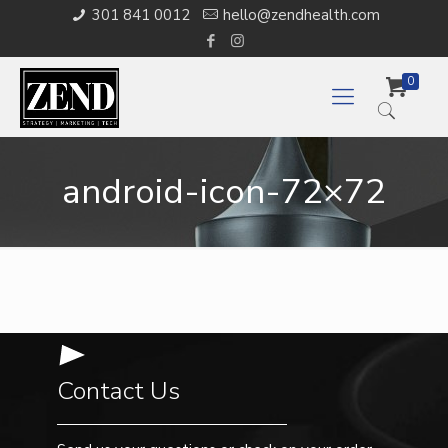
301 841 0012
hello@zendhealth.com
0
android-icon-72×72
Contact Us