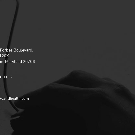
Forbes Boulevard,
 120X
m, Maryland 20706
41 0012
@zendhealth.com