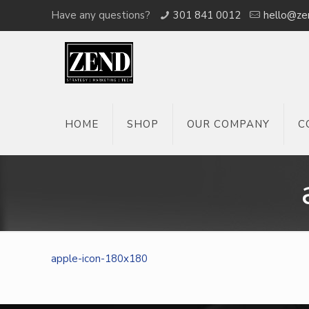
Have any questions?
301 841 0012
hello@ze
HOME
SHOP
OUR COMPANY
C
apple-icon-180x180