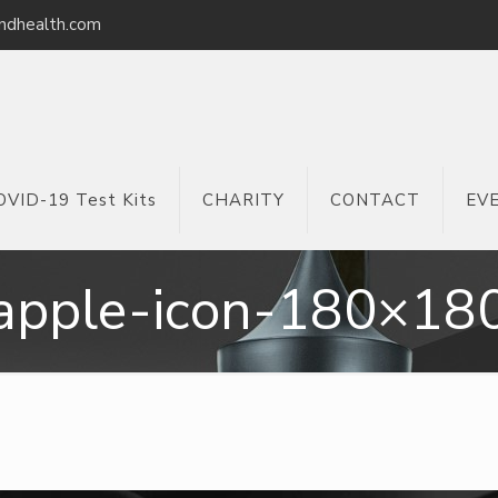
ndhealth.com
OVID-19 Test Kits
CHARITY
CONTACT
EV
apple-icon-180×18