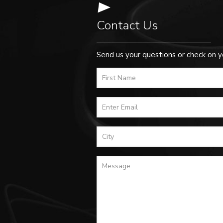
Contact Us
Send us your questions or check on y