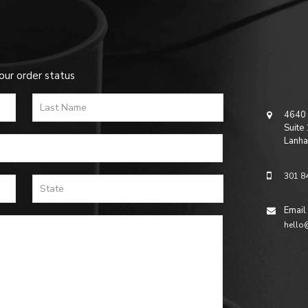
our order status
4640 
Suite
Lanha
301 8
Email
hello