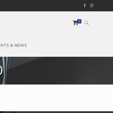
0
ENTS & NEWS
0