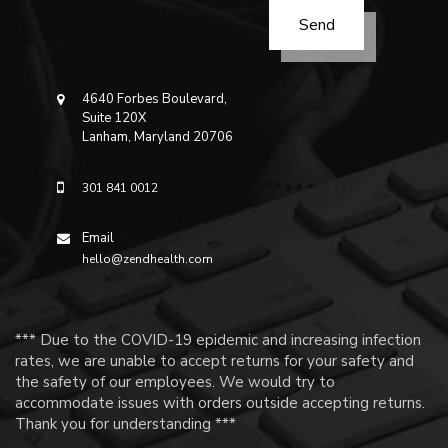
4640 Forbes Boulevard,
Suite 120X
Lanham, Maryland 20706
301 841 0012
Email
hello@zendhealth.com
*** Due to the COVID-19 epidemic and increasing infection
rates, we are unable to accept returns for your safety and
the safety of our employees. We would try to
accommodate issues with orders outside accepting returns.
Thank you for understanding ***