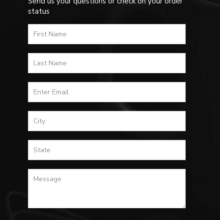
Send us your questions or check on your order
status