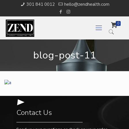
301 841 0012
hello@zendhealth.com
0
blog-post-11
Contact Us