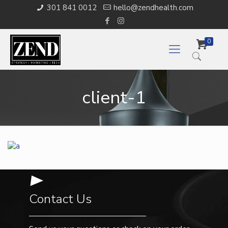
301 841 0012
hello@zendhealth.com
0
client-1
Contact Us