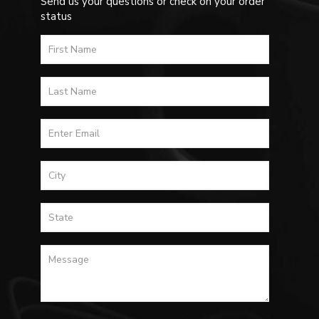
Send us your questions or check on your order
status