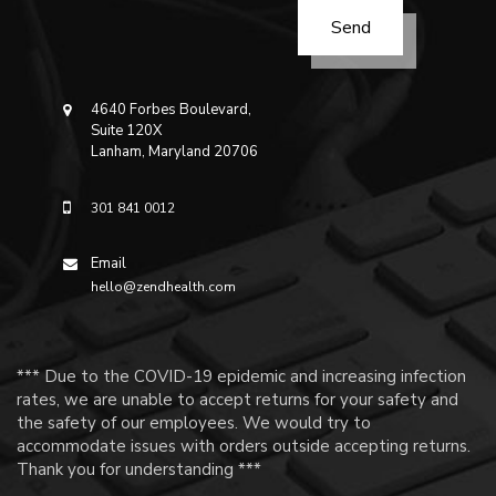
4640 Forbes Boulevard,
Suite 120X
Lanham, Maryland 20706
301 841 0012
Email
hello@zendhealth.com
*** Due to the COVID-19 epidemic and increasing infection
rates, we are unable to accept returns for your safety and
the safety of our employees. We would try to
accommodate issues with orders outside accepting returns.
Thank you for understanding ***