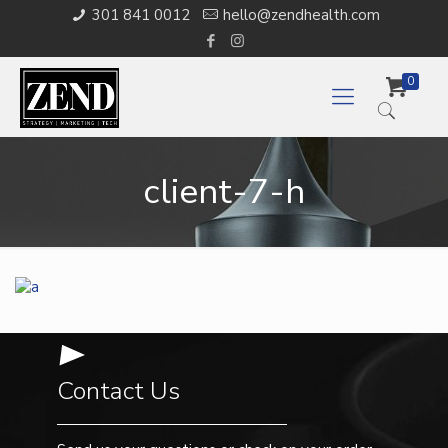
301 841 0012
hello@zendhealth.com
0
client-7-h
Contact Us