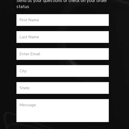
Send us your questions or check on your order
status