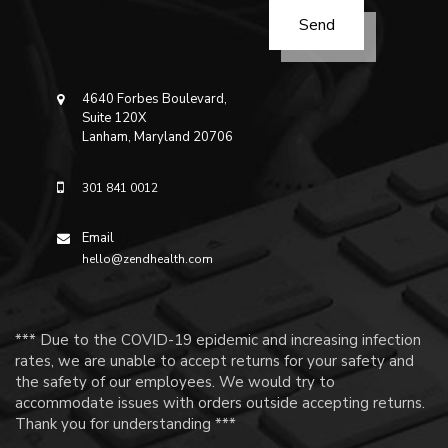
4640 Forbes Boulevard,
Suite 120X
Lanham, Maryland 20706
301 841 0012
Email
hello@zendhealth.com
*** Due to the COVID-19 epidemic and increasing infection
rates, we are unable to accept returns for your safety and
the safety of our employees. We would try to
accommodate issues with orders outside accepting returns.
Thank you for understanding ***