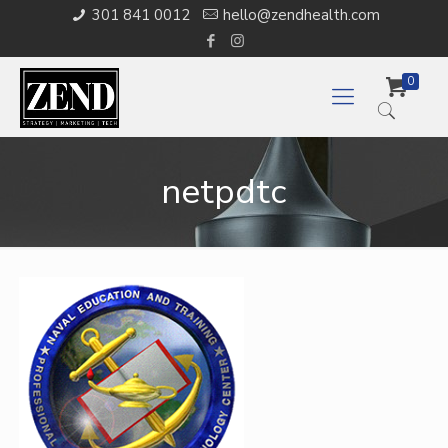
301 841 0012
hello@zendhealth.com
0
netpdtc