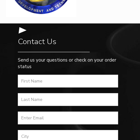
Contact Us
Send us your questions or check on your order
status