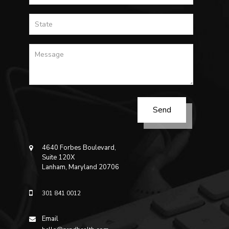
4640 Forbes Boulevard,
Suite 120X
Lanham, Maryland 20706
301 841 0012
Email