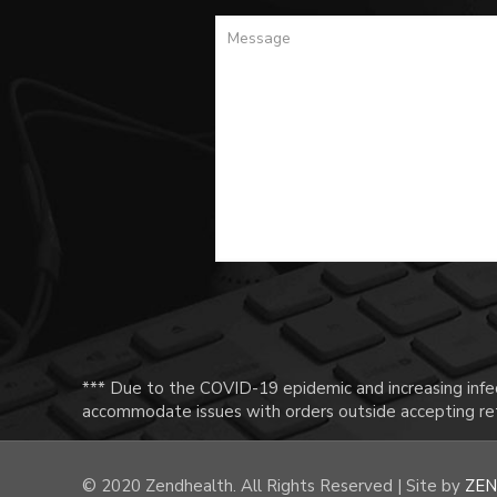
*** Due to the COVID-19 epidemic and increasing infec
accommodate issues with orders outside accepting ret
© 2020 Zendhealth. All Rights Reserved | Site by
ZEN