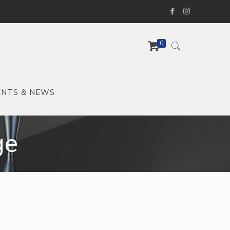
0
ENTS & NEWS
ge