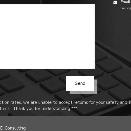
Email
hello
tion rates, we are unable to accept returns for your safety and
urns. Thank you for understanding ***
D Consulting