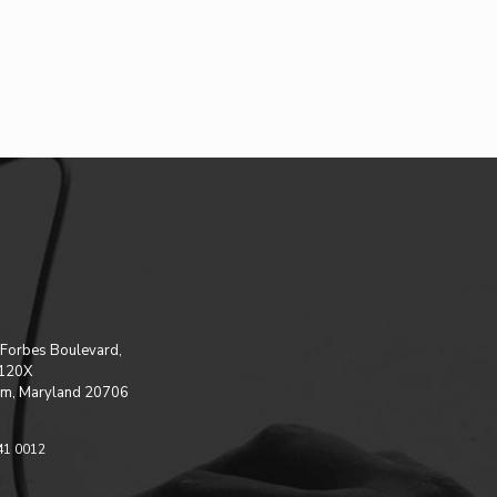
Forbes Boulevard,
 120X
m, Maryland 20706
41 0012