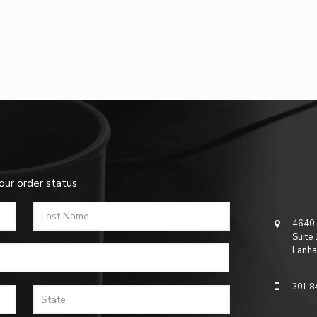
our order status
4640 
Suite
Lanha
301 8