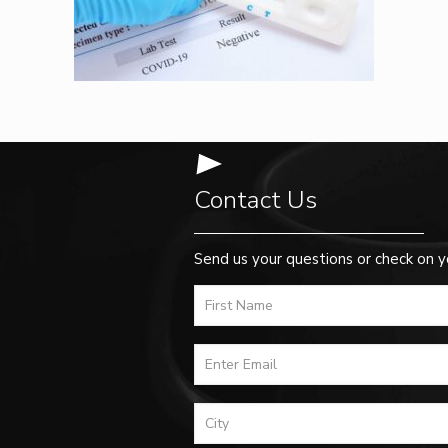
Contact Us
Send us your questions or check on y