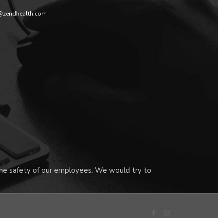
@zendhealth.com
 the safety of our employees. We would try to