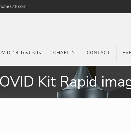
ndhealth.com
OVID-19 Test Kits
CHARITY
CONTACT
EV
OVID Kit Rapid ima