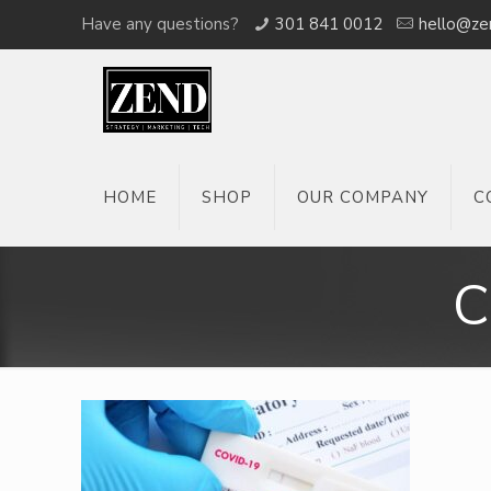
Have any questions?
301 841 0012
hello@ze
HOME
SHOP
OUR COMPANY
C
C