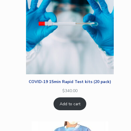
COVID-19 15min Rapid Test kits (20 pack)
$
340.00
Add to cart