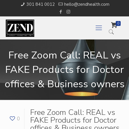
301 841 0012
hello@zendhealth.com
0
Free Zoom Call: REAL vs
FAKE Products for Doctor
offices & Business owners
Free Zoom Call: REAL vs
FAKE Products for Doctor
0
offices & Business owners