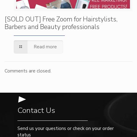
[SOLD OUT] Free Zoom for Hairstylists,
Barbers and Beauty professionals
Read more
Comments are closed.
Contact Us
Send us your questions or check on your order
status