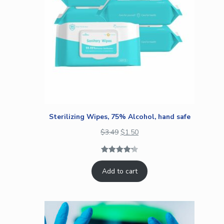
Sterilizing Wipes, 75% Alcohol, hand safe
$
3.49
$
1.50
Rated
4
4.25
Add to cart
out of 5
based on
customer
ratings