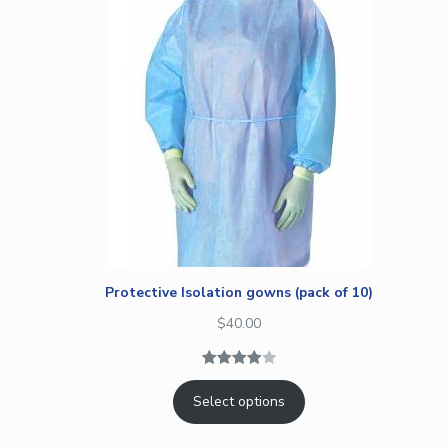
Protective Isolation gowns (pack of 10)
$
40.00
Rated
1
Select options
4.00
out
of 5
based