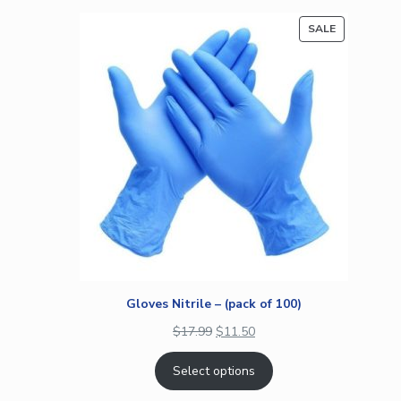
on
PRODUCT
SALE
customer
ON
rating
SALE
Gloves Nitrile – (pack of 100)
$
17.99
$
11.50
Select options