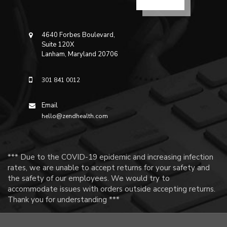
4640 Forbes Boulevard,
Suite 120X
Lanham, Maryland 20706
301 841 0012
Email
hello@zendhealth.com
*** Due to the COVID-19 epidemic and increasing infection
rates, we are unable to accept returns for your safety and
the safety of our employees. We would try to
accommodate issues with orders outside accepting returns.
Thank you for understanding ***