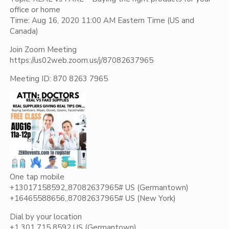
office or home
Time: Aug 16, 2020 11:00 AM Eastern Time (US and
Canada)
Join Zoom Meeting
https://us02web.zoom.us/j/87082637965
Meeting ID: 870 8263 7965
One tap mobile
+13017158592,,87082637965# US (Germantown)
+16465588656,,87082637965# US (New York)
Dial by your location
+1 301 715 8592 US (Germantown)