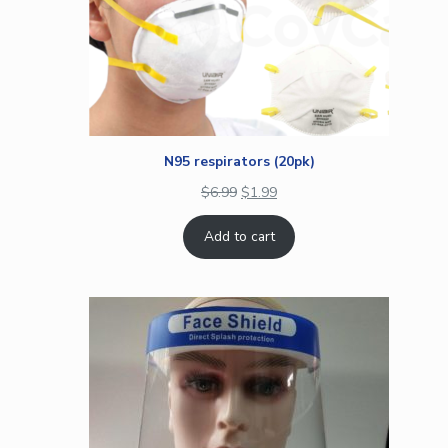
N95 respirators (20pk)
$
6.99
$
1.99
Add to cart