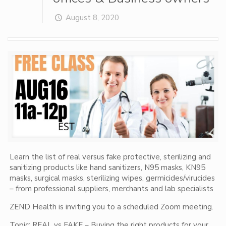
August 8, 2020
Learn the list of real versus fake protective, sterilizing and
sanitizing products like hand sanitizers, N95 masks, KN95
masks, surgical masks, sterilizing wipes, germicides/virucides
– from professional suppliers, merchants and lab specialists
ZEND Health is inviting you to a scheduled Zoom meeting.
Topic: REAL vs FAKE – Buying the right products for your