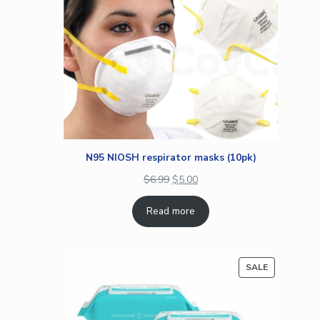
N95 NIOSH respirator masks (10pk)
$
6.99
$
5.00
Read more
PRODUCT
SALE
ON
SALE