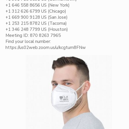
+1 646 558 8656 US (New York)
+1 312 626 6799 US (Chicago)
+1 669 900 9128 US (San Jose)
+1 253 215 8782 US (Tacoma)
+1 346 248 7799 US (Houston)
Meeting ID: 870 8263 7965
Find your local number:
https://us02web.zoom.us/u/kcgtum8FNw