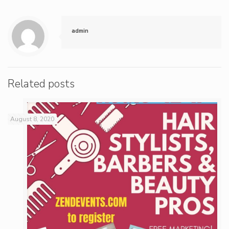
admin
Related posts
August 8, 2020