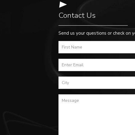
Contact Us
Send us your questions or check on y