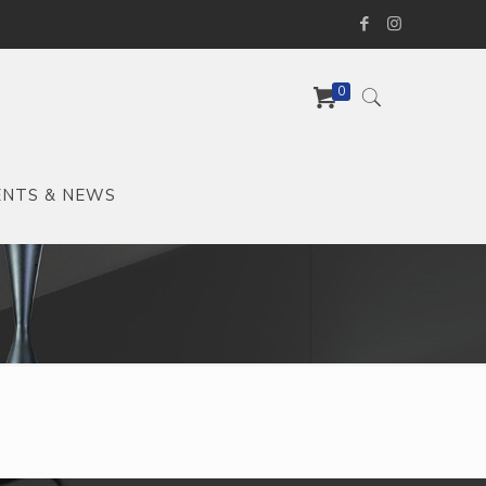
0
ENTS & NEWS