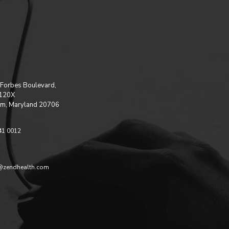
Forbes Boulevard,
 120X
m, Maryland 20706
41 0012
@zendhealth.com