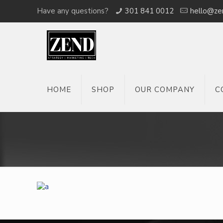
Have any questions?
301 841 0012
hello@ze
HOME
SHOP
OUR COMPANY
C