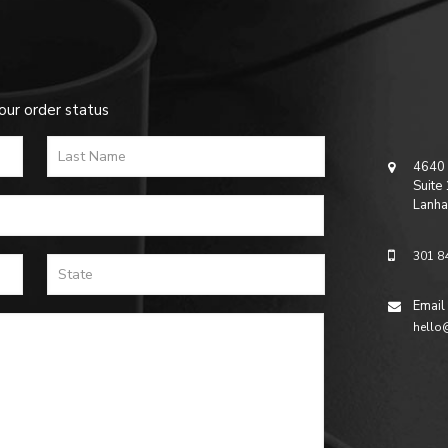
our order status
4640 
Suite
Lanha
301 8
Email
hello