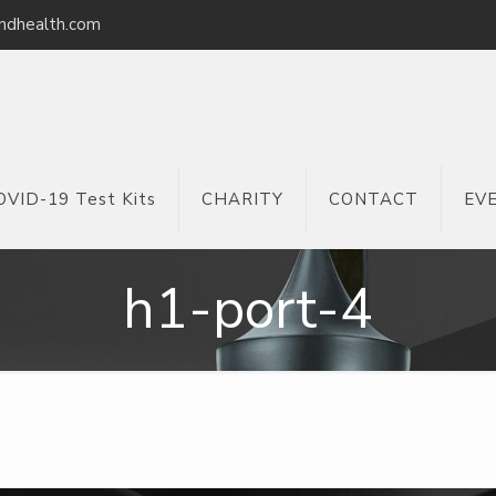
ndhealth.com
OVID-19 Test Kits
CHARITY
CONTACT
EV
h1-port-4