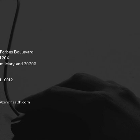
Forbes Boulevard,
 120X
m, Maryland 20706
41 0012
@zendhealth.com