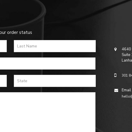
our order status
4640 
Suite
Lanha
301 8
Email
hello