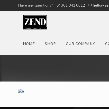
Have any questions?
301 841 0012
hello@ze
HOME
SHOP
OUR COMPANY
C