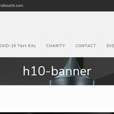
ndhealth.com
OVID-19 Test Kits
CHARITY
CONTACT
EV
h10-banner