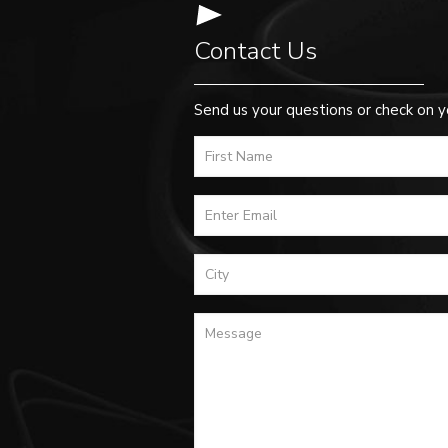
Contact Us
Send us your questions or check on y