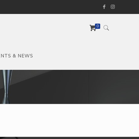
0
ENTS & NEWS