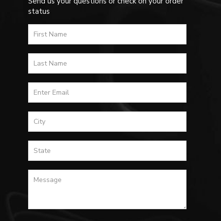
Send us your questions or check on your order
status