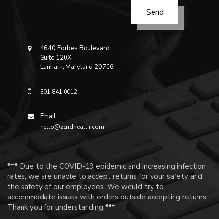
4640 Forbes Boulevard,
Suite 120X
Lanham, Maryland 20706
301 841 0012
Email
hello@zendhealth.com
*** Due to the COVID-19 epidemic and increasing infection
rates, we are unable to accept returns for your safety and
the safety of our employees. We would try to
accommodate issues with orders outside accepting returns.
Thank you for understanding ***