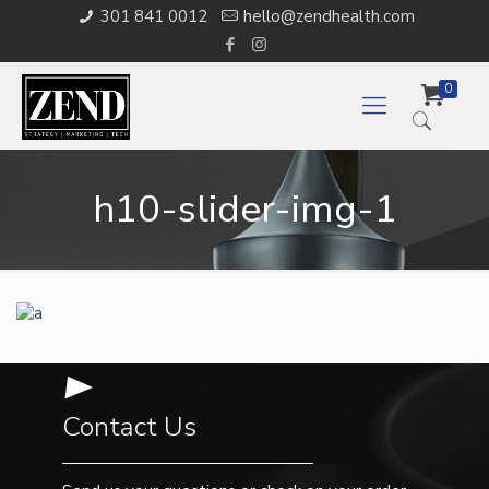
301 841 0012
hello@zendhealth.com
0
h10-slider-img-1
Contact Us