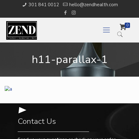
301 841 0012
hello@zendhealth.com
0
h11-parallax-1
Contact Us