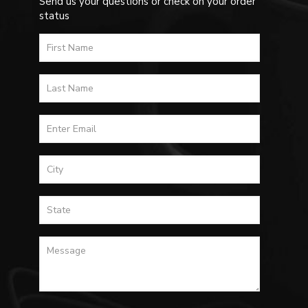
Send us your questions or check on your order
status