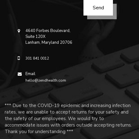
4640 Forbes Boulevard,
Suite 120X
Lanham, Maryland 20706
301 841 0012
Email
hello@zendhealth.com
*** Due to the COVID-19 epidemic and increasing infection
rates, we are unable to accept returns for your safety and
the safety of our employees. We would try to
accommodate issues with orders outside accepting returns.
Thank you for understanding ***