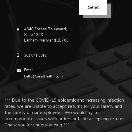
4640 Forbes Boulevard,
Suite 120X
Lanham, Maryland 20706
301 841 0012
Email
hello@zendhealth.com
*** Due to the COVID-19 epidemic and increasing infection
rates, we are unable to accept returns for your safety and
the safety of our employees. We would try to
accommodate issues with orders outside accepting returns.
Thank you for understanding ***