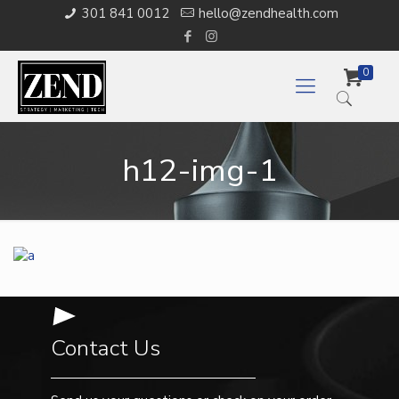
301 841 0012
hello@zendhealth.com
0
h12-img-1
Contact Us