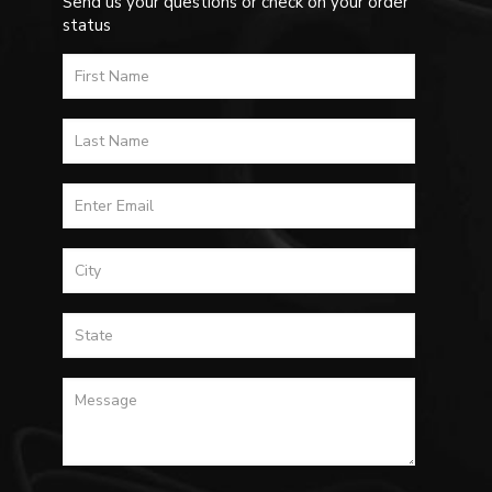
Send us your questions or check on your order
status