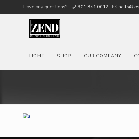
Have any questions?
301 841 0012
hello@ze
HOME
SHOP
OUR COMPANY
C