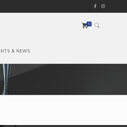
0
ENTS & NEWS