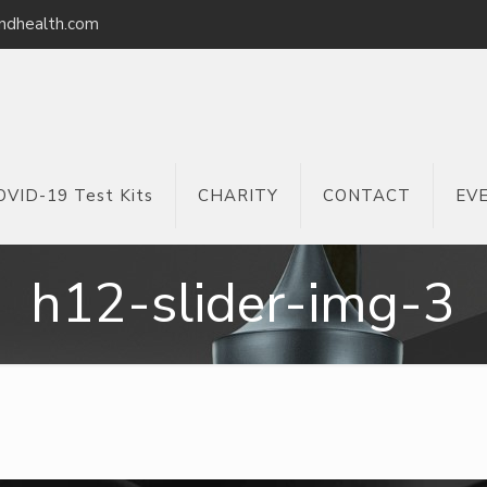
ndhealth.com
OVID-19 Test Kits
CHARITY
CONTACT
EV
h12-slider-img-3