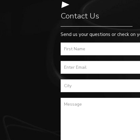
Contact Us
Send us your questions or check on y