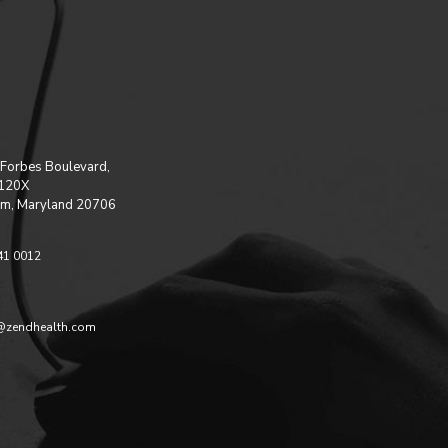
Forbes Boulevard,
 120X
m, Maryland 20706
41 0012
@zendhealth.com