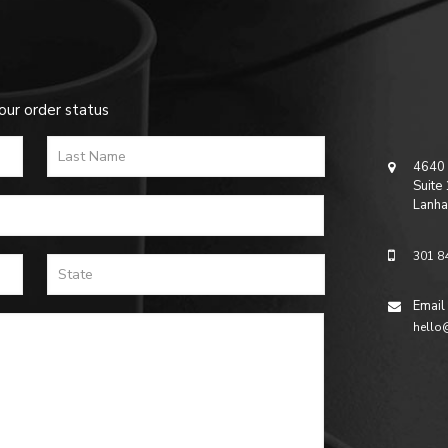
our order status
4640 
Suite
Lanha
301 8
Email
hello