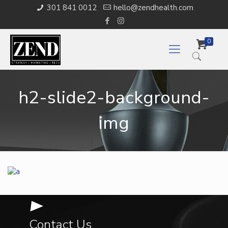
301 841 0012
hello@zendhealth.com
0
h2-slide2-background-
img
Contact Us