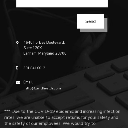
4640 Forbes Boulevard,
Suite 120X
Lanham, Maryland 20706
301 841 0012
Email
hello@zendhealth.com
*** Due to the COVID-19 epidemic and increasing infection
rates, we are unable to accept returns for your safety and
the safety of our employees. We would try to