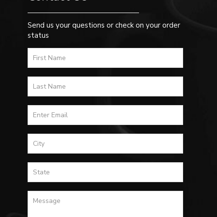
Send us your questions or check on your order
status