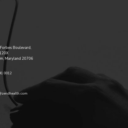
Forbes Boulevard,
 120X
m, Maryland 20706
41 0012
@zendhealth.com