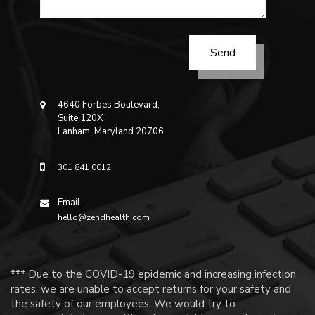
4640 Forbes Boulevard,
Suite 120X
Lanham, Maryland 20706
301 841 0012
Email
hello@zendhealth.com
*** Due to the COVID-19 epidemic and increasing infection
rates, we are unable to accept returns for your safety and
the safety of our employees. We would try to