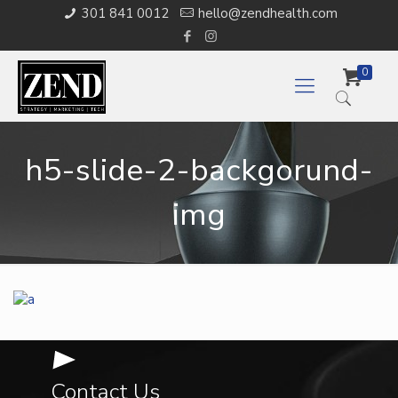
301 841 0012
hello@zendhealth.com
0
h5-slide-2-backgorund-
img
Contact Us