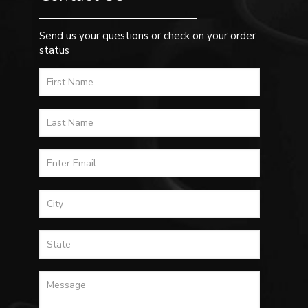
Send us your questions or check on your order
status