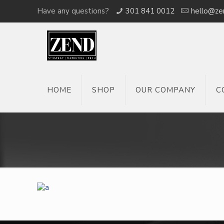
Have any questions?
301 841 0012
hello@ze
HOME
SHOP
OUR COMPANY
C