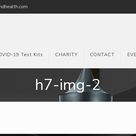
ndhealth.com
OVID-19 Test Kits
CHARITY
CONTACT
EV
h7-img-2