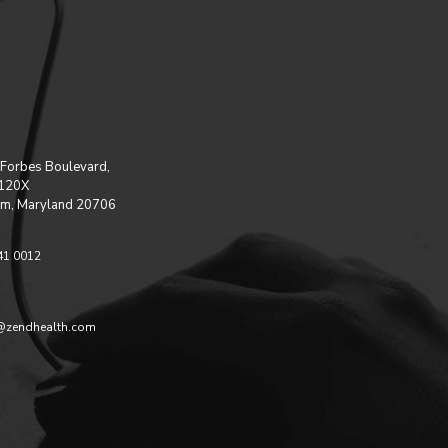
Forbes Boulevard,
 120X
m, Maryland 20706
41 0012
@zendhealth.com