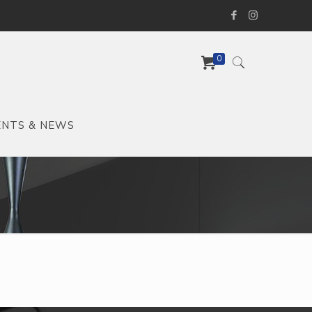
0
ENTS & NEWS