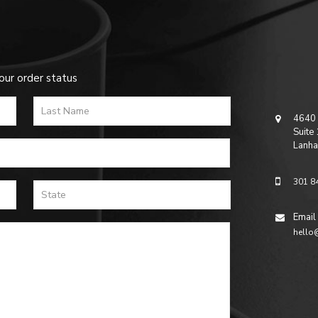
our order status
4640 
Suite
Lanha
301 8
Email
hello