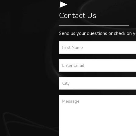
Contact Us
Send us your questions or check on y