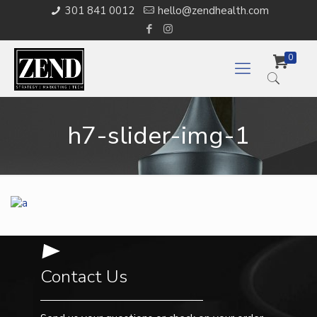
301 841 0012
hello@zendhealth.com
0
h7-slider-img-1
Contact Us