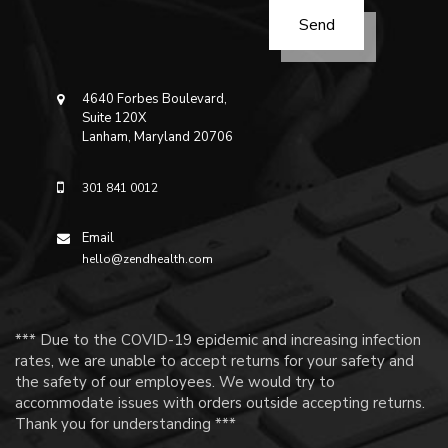
4640 Forbes Boulevard,
Suite 120X
Lanham, Maryland 20706
301 841 0012
Email
hello@zendhealth.com
*** Due to the COVID-19 epidemic and increasing infection
rates, we are unable to accept returns for your safety and
the safety of our employees. We would try to
accommodate issues with orders outside accepting returns.
Thank you for understanding ***