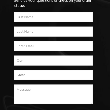
Send us your questions or check on your order
status