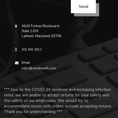
4640 Forbes Boulevard,
Suite 120X
Lanham, Maryland 20706
301 841 0012
Email
hello@zendhealth.com
*** Due to the COVID-19 epidemic and increasing infection
rates, we are unable to accept returns for your safety and
the safety of our employees. We would try to
accommodate issues with orders outside accepting returns.
Thank you for understanding ***