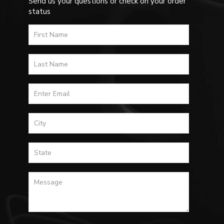
Send us your questions or check on your order
status