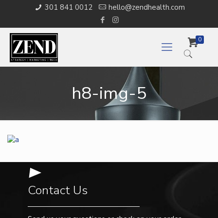
301 841 0012
hello@zendhealth.com
0
h8-img-5
Contact Us