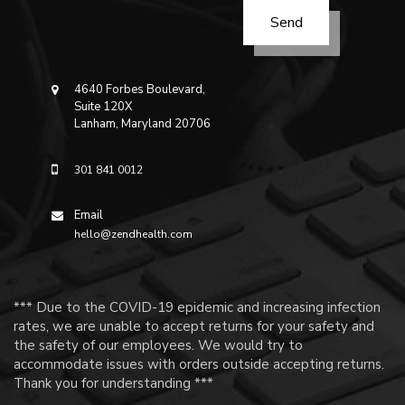
4640 Forbes Boulevard,
Suite 120X
Lanham, Maryland 20706
301 841 0012
Email
hello@zendhealth.com
*** Due to the COVID-19 epidemic and increasing infection
rates, we are unable to accept returns for your safety and
the safety of our employees. We would try to
accommodate issues with orders outside accepting returns.
Thank you for understanding ***