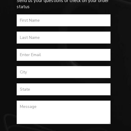
Send us your questions or check on your order
status