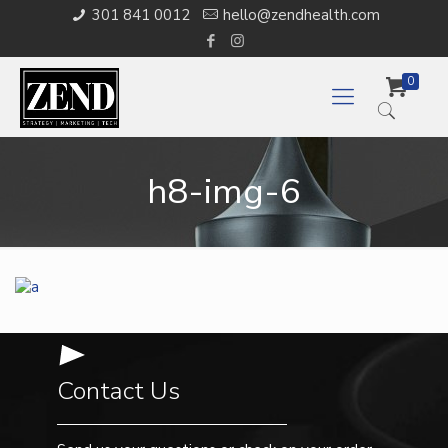
301 841 0012
hello@zendhealth.com
0
h8-img-6
Contact Us