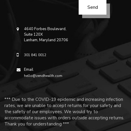
4640 Forbes Boulevard,
Suite 120X
Lanham, Maryland 20706
301 841 0012
Email
hello@zendhealth.com
*** Due to the COVID-19 epidemic and increasing infection
rates, we are unable to accept returns for your safety and
the safety of our employees. We would try to
accommodate issues with orders outside accepting returns.
Thank you for understanding ***