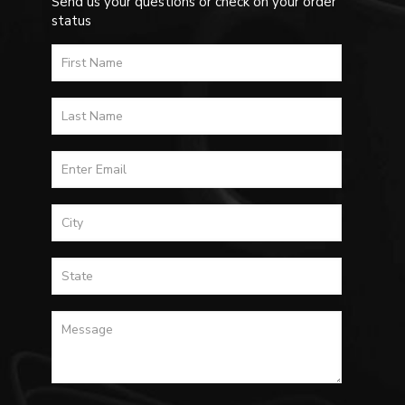
Send us your questions or check on your order
status