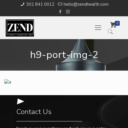
301 841 0012
hello@zendhealth.com
0
h9-port-img-2
Contact Us