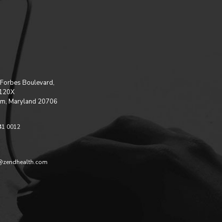
Forbes Boulevard,
 120X
m, Maryland 20706
41 0012
@zendhealth.com