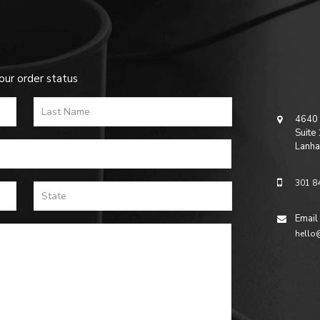
our order status
4640 
Suite
Lanha
301 8
Email
hello