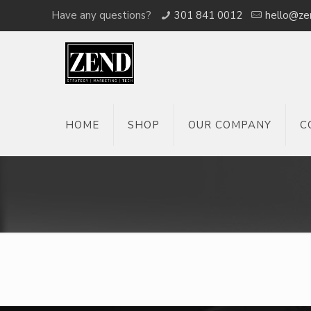
Have any questions?
301 841 0012
hello@ze
HOME
SHOP
OUR COMPANY
C