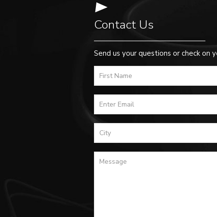
Contact Us
Send us your questions or check on y