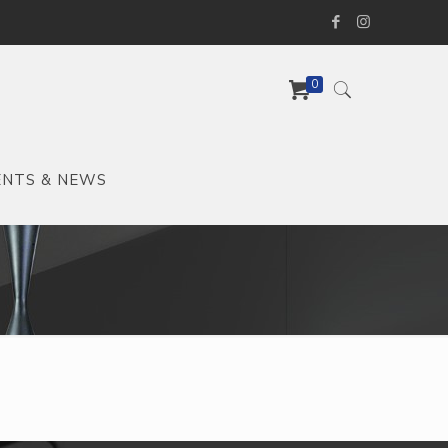
0
ENTS & NEWS