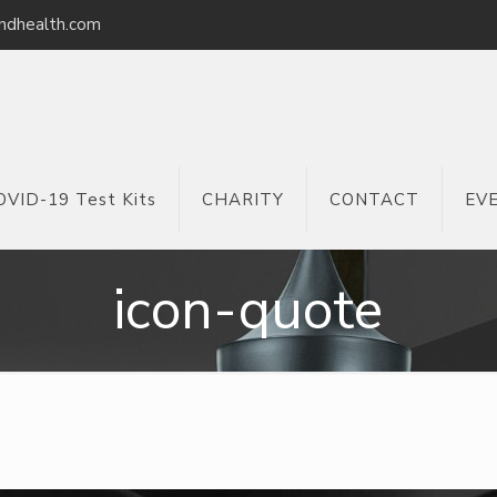
ndhealth.com
OVID-19 Test Kits
CHARITY
CONTACT
EV
icon-quote