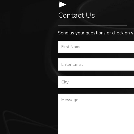
Contact Us
Send us your questions or check on y