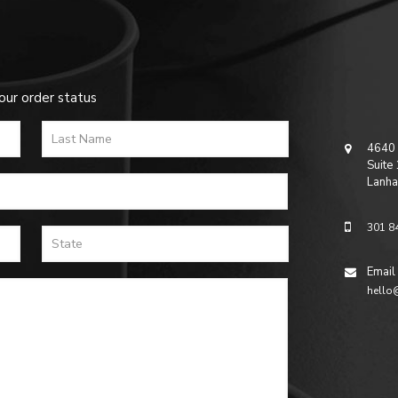
our order status
4640 
Suite
Lanha
301 8
Email
hello