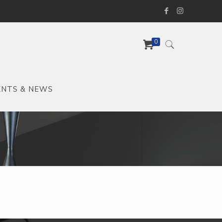
0
ENTS & NEWS