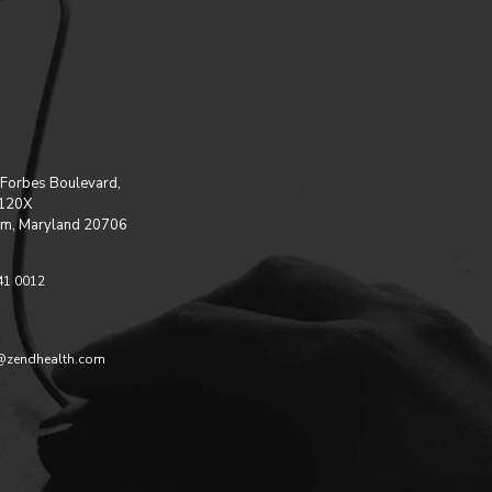
Forbes Boulevard,
 120X
m, Maryland 20706
41 0012
@zendhealth.com