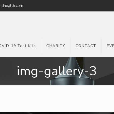
ndhealth.com
OVID-19 Test Kits
CHARITY
CONTACT
EV
img-gallery-3