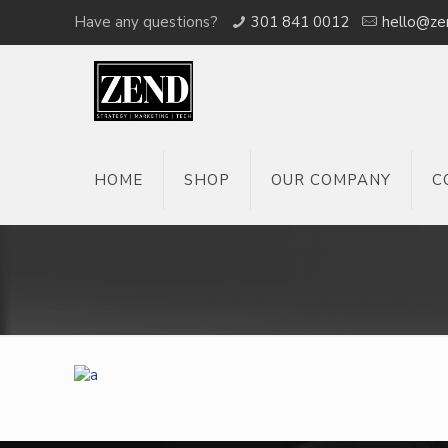
Have any questions?
301 841 0012
hello@ze
HOME
SHOP
OUR COMPANY
C