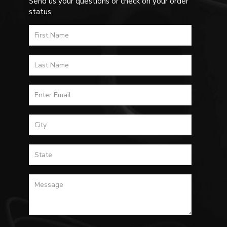
Send us your questions or check on your order
status