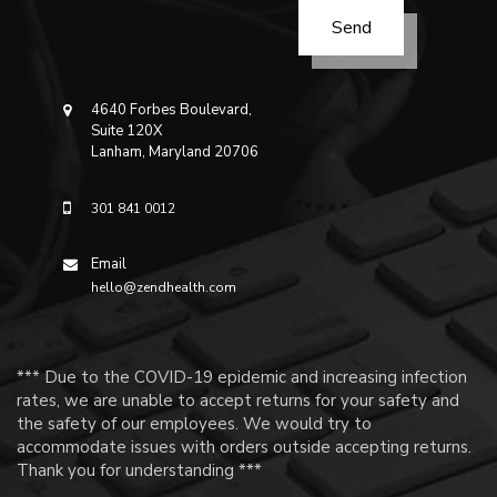
4640 Forbes Boulevard,
Suite 120X
Lanham, Maryland 20706
301 841 0012
Email
hello@zendhealth.com
*** Due to the COVID-19 epidemic and increasing infection
rates, we are unable to accept returns for your safety and
the safety of our employees. We would try to
accommodate issues with orders outside accepting returns.
Thank you for understanding ***