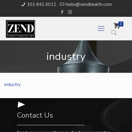
301 841 0012
hello@zendhealth.com
0
industry
industry
Contact Us