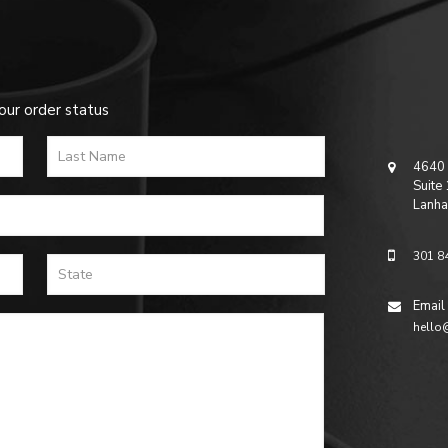
our order status
4640 
Suite
Lanha
301 8
Email
hello