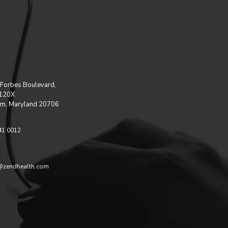
Forbes Boulevard,
 120X
m, Maryland 20706
41 0012
@zendhealth.com