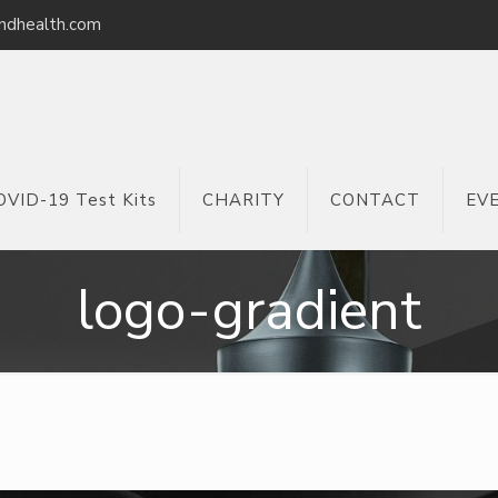
ndhealth.com
OVID-19 Test Kits
CHARITY
CONTACT
EV
logo-gradient