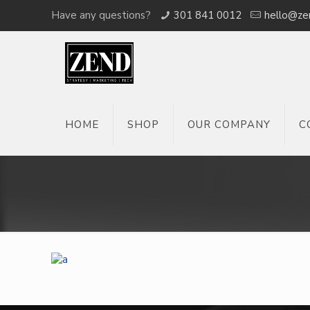
Have any questions?
301 841 0012
hello@ze
HOME
SHOP
OUR COMPANY
C