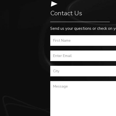
Contact Us
Send us your questions or check on y