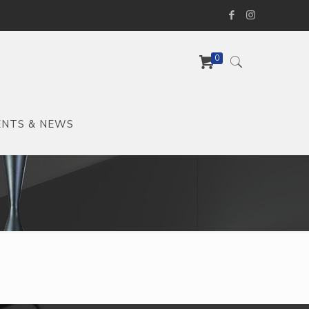
0
ENTS & NEWS