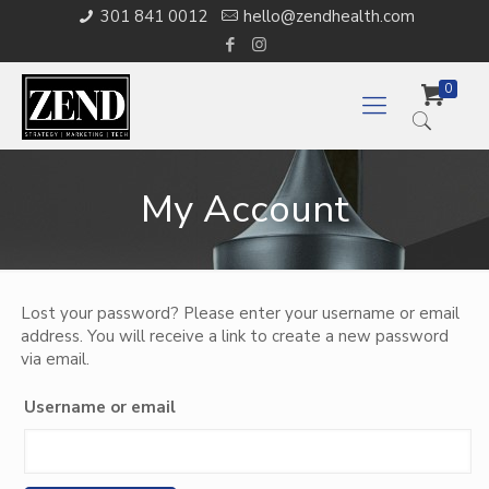
301 841 0012
hello@zendhealth.com
0
My Account
Lost your password? Please enter your username or email
address. You will receive a link to create a new password
via email.
Username or email