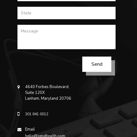
4640 Forbes Boulevard,
Suite 120X
Lanham, Maryland 20706
301 841 0012
Email
hello@zendhealth.com