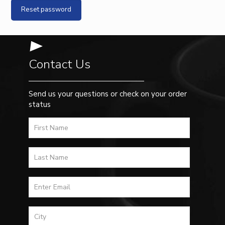
Reset password
Contact Us
Send us your questions or check on your order
status