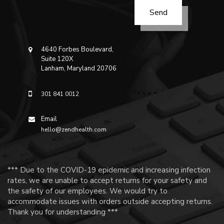
4640 Forbes Boulevard,
Suite 120X
Lanham, Maryland 20706
301 841 0012
Email
hello@zendhealth.com
*** Due to the COVID-19 epidemic and increasing infection
rates, we are unable to accept returns for your safety and
the safety of our employees. We would try to
accommodate issues with orders outside accepting returns.
Thank you for understanding ***