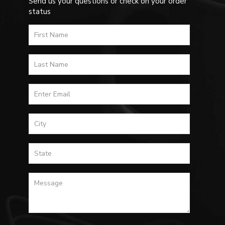
Send us your questions or check on your order
status