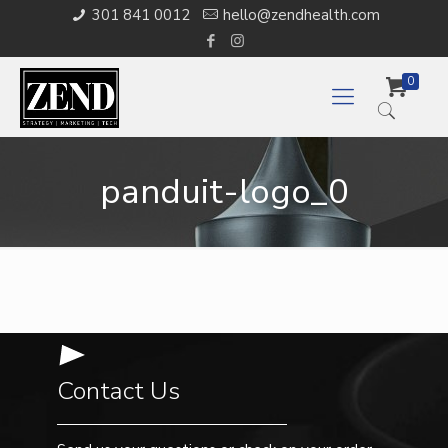
301 841 0012
hello@zendhealth.com
0
panduit-logo_0
Contact Us