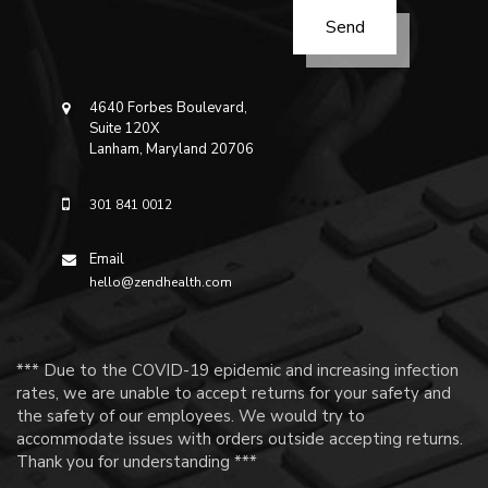
4640 Forbes Boulevard,
Suite 120X
Lanham, Maryland 20706
301 841 0012
Email
hello@zendhealth.com
*** Due to the COVID-19 epidemic and increasing infection
rates, we are unable to accept returns for your safety and
the safety of our employees. We would try to
accommodate issues with orders outside accepting returns.
Thank you for understanding ***