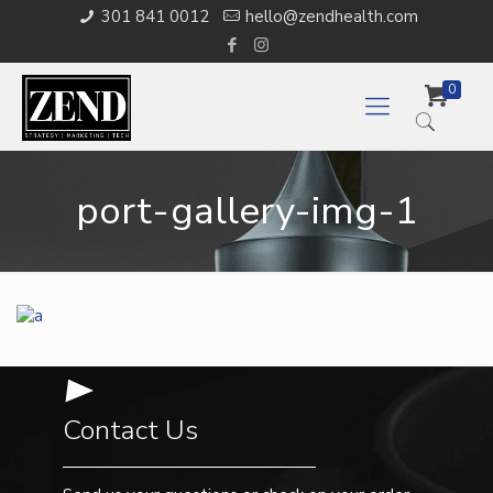
301 841 0012
hello@zendhealth.com
0
port-gallery-img-1
Contact Us