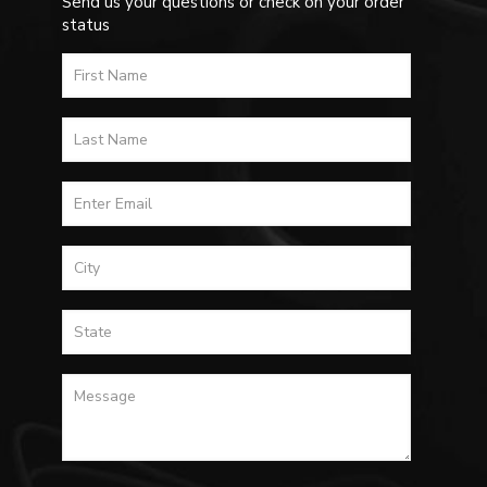
Send us your questions or check on your order
status