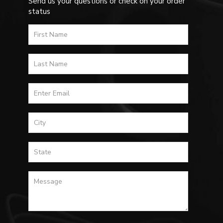
Send us your questions or check on your order
status