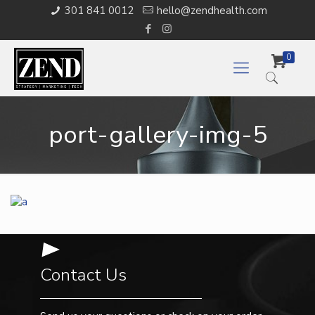
301 841 0012
hello@zendhealth.com
0
port-gallery-img-5
Contact Us