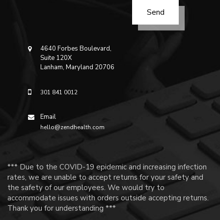
4640 Forbes Boulevard,
Suite 120X
Lanham, Maryland 20706
301 841 0012
Email
hello@zendhealth.com
*** Due to the COVID-19 epidemic and increasing infection
rates, we are unable to accept returns for your safety and
the safety of our employees. We would try to
accommodate issues with orders outside accepting returns.
Thank you for understanding ***