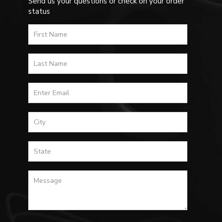
Send us your questions or check on your order
status