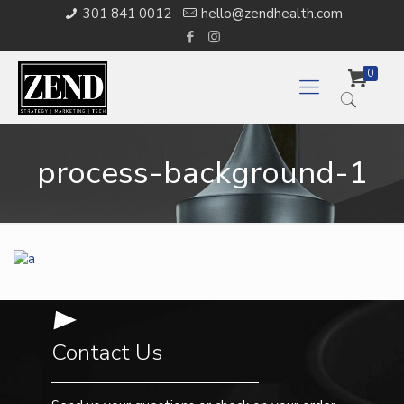
301 841 0012
hello@zendhealth.com
0
process-background-1
Contact Us