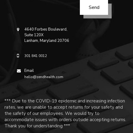
4640 Forbes Boulevard,
Suite 120X
Lanham, Maryland 20706
301 841 0012
Email
hello@zendhealth.com
*** Due to the COVID-19 epidemic and increasing infection
rates, we are unable to accept returns for your safety and
the safety of our employees. We would try to
accommodate issues with orders outside accepting returns.
Thank you for understanding ***