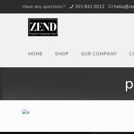
Have any questions?
301 841 0012
hello@ze
HOME
SHOP
OUR COMPANY
C
p