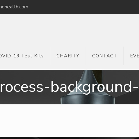
ndhealth.com
OVID-19 Test Kits
CHARITY
CONTACT
EV
rocess-background