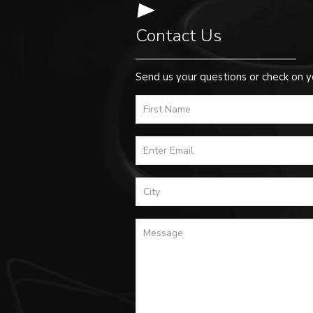
Contact Us
Send us your questions or check on y