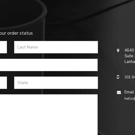
our order status
4640 
Suite
Lanha
301 8
Email
hello