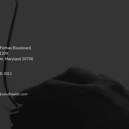
Forbes Boulevard,
 120X
m, Maryland 20706
41 0012
@zendhealth.com