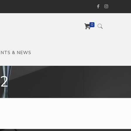
0
ENTS & NEWS
-2